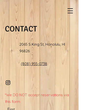
CONTACT
2065 S King St, Honolulu, HI
96826
(808) 955-0738
*We DO NOT accept reservations via
this form
First