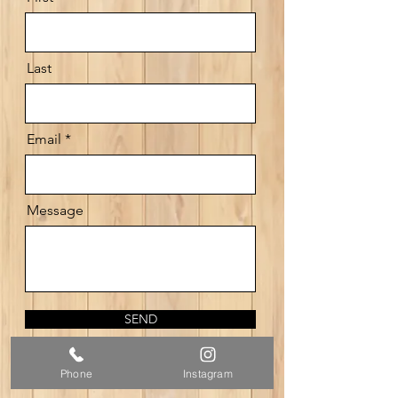
Last
Email
Message
SEND
Phone
Instagram